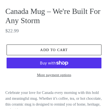
Canada Mug – We're Built For
Any Storm
Regular
$22.99
price
ADD TO CART
More payment options
Celebrate your love for Canada every morning with this bold
and meaningful mug. Whether it’s coffee, tea, or hot chocolate,
this ceramic mug is designed to remind you of home, heritage,