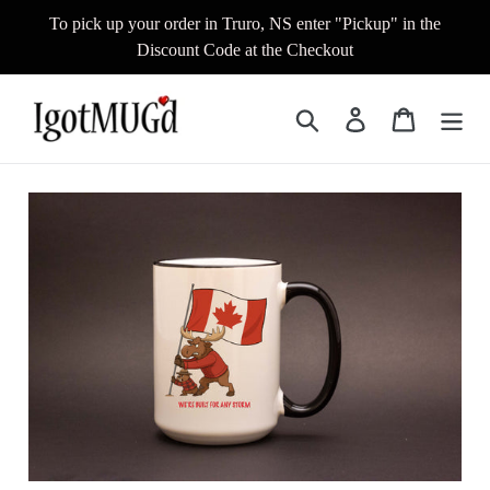
Skip
To pick up your order in Truro, NS enter "Pickup" in the
to
Discount Code at the Checkout
content
Search
Log in
Cart