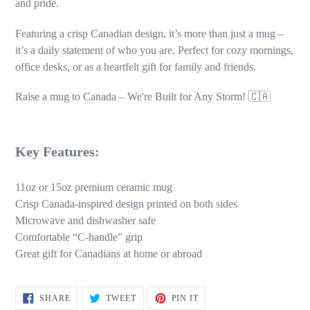
and pride.
Featuring a crisp Canadian design, it’s more than just a mug –
it’s a daily statement of who you are. Perfect for cozy mornings,
office desks, or as a heartfelt gift for family and friends.
Raise a mug to Canada – We're Built for Any Storm! 🇨🇦
Key Features:
11oz or 15oz premium ceramic mug
Crisp Canada-inspired design printed on both sides
Microwave and dishwasher safe
Comfortable “C-handle” grip
Great gift for Canadians at home or abroad
SHARE
TWEET
PIN
SHARE
TWEET
PIN IT
ON
ON
ON