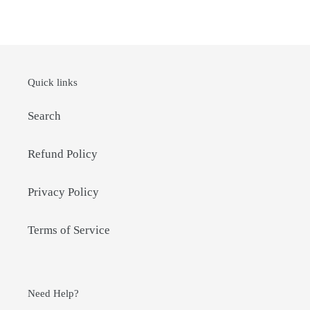
FACEBOOK
TWITTER
PINTEREST
Quick links
Search
Refund Policy
Privacy Policy
Terms of Service
Need Help?