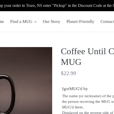
up your order in Truro, NS enter "Pickup" in the Discount Code at the
me
Find a MUG
Our Story
Planet-Friendly
Contac
Coffee Until C
MUG
Regular
$22.99
price
IgotMUG'd by
The name (or nickname) of the 
the person receiving the MUG 
MUG'd them.
Displayed on the reverse side o