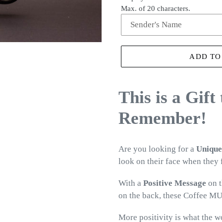
Max. of 20 characters.
ADD TO
This is a Gift
Remember!
Are you looking for a
Unique
look on their face when they
With a
Positive Message
on t
on the back, these Coffee MU
More positivity is what the w