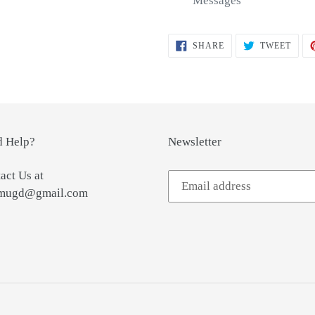
Messages
SHARE
TWEE
SHARE
TWEET
ON
ON
FACEBOOK
TWIT
 Help?
Newsletter
act Us at
tmugd@gmail.com