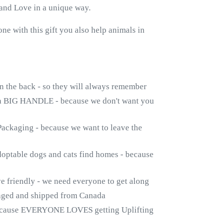
and Love in a unique way.
 with this gift you also help animals in
n the back - so they will always remember
a BIG HANDLE - because we don't want you
ackaging - because we want to leave the
doptable dogs and cats find homes - because
friendly - we need everyone to get along
kaged and shipped from Canada
ecause EVERYONE LOVES getting Uplifting