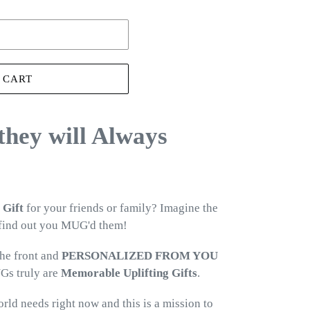
 CART
 they will Always
 Gift
for your friends or family? Imagine the
 find out you MUG'd them!
he front and
PERSONALIZED FROM YOU
Gs truly are
Memorable Uplifting Gifts
.
orld needs right now and this is a mission to