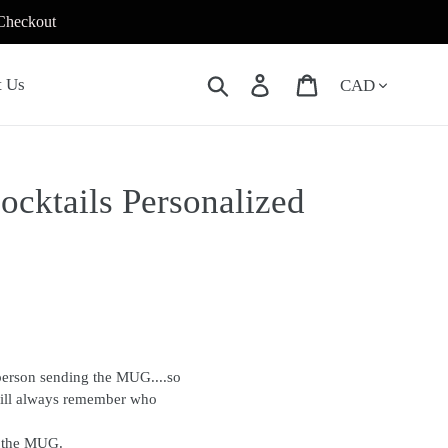
 Checkout
Currency
Search
Log in
Cart
t Us
ocktails Personalized
person sending the MUG....so
will always remember who
f the MUG.