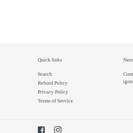
Quick links
Need
Search
Cont
igo
Refund Policy
Privacy Policy
Terms of Service
Facebook
Instagram