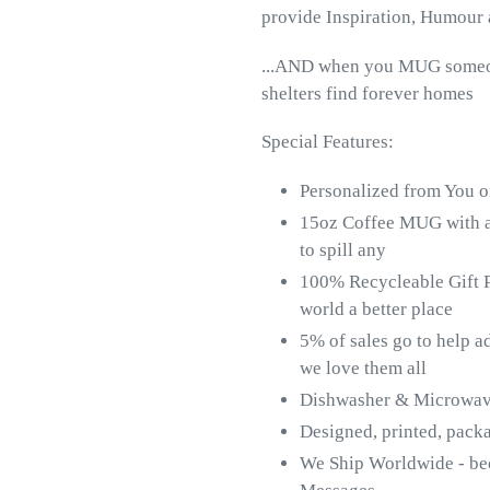
provide Inspiration, Humour 
...AND when you MUG someone
shelters find forever homes
Special Features:
Personalized from You o
15oz Coffee MUG with 
to spill any
100% Recycleable Gift P
world a better place
5% of sales go to help a
we love them all
Dishwasher & Microwave 
Designed, printed, pac
We Ship Worldwide - b