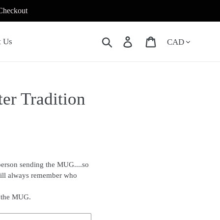
 Checkout
Currency
Search
Log in
Cart
t Us
er Tradition
person sending the MUG....so
will always remember who
f the MUG.