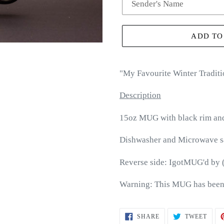
ADD TO
"
My Favourite Winter Traditi
Description
15oz MUG with black rim an
Dishwasher and Microwave s
Reverse side: IgotMUG'd by 
Warning: This MUG has been
SHARE
TWEE
SHARE
TWEET
ON
ON