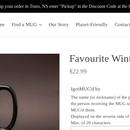
up your order in Truro, NS enter "Pickup" in the Discount Code at the
me
Find a MUG
Our Story
Planet-Friendly
Contac
Favourite Wint
Regular
$22.99
price
IgotMUG'd by
The name (or nickname) of the 
the person receiving the MUG 
MUG'd them.
Displayed on the reverse side o
Max. of 20 characters.