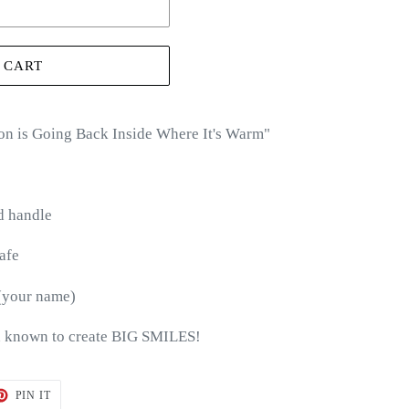
 CART
on is Going Back Inside Where It's Warm
"
d handle
afe
(your name)
 known to create BIG SMILES!
T
PIN
PIN IT
ON