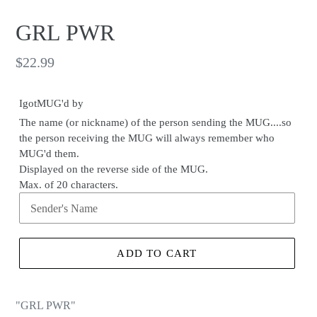
GRL PWR
Regular
$22.99
price
IgotMUG'd by
The name (or nickname) of the person sending the MUG....so
the person receiving the MUG will always remember who
MUG'd them.
Displayed on the reverse side of the MUG.
Max. of 20 characters.
ADD TO CART
"GRL PWR"