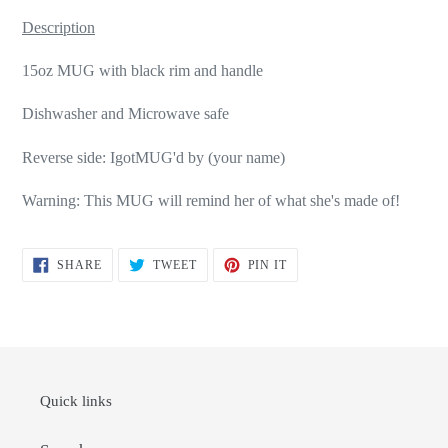
Description
15oz MUG with black rim and handle
Dishwasher and Microwave safe
Reverse side: IgotMUG'd by (your name)
Warning: This MUG will remind her of what she's made of!
SHARE
TWEET
PIN
SHARE
TWEET
PIN IT
ON
ON
ON
FACEBOOK
TWITTER
PINTEREST
Quick links