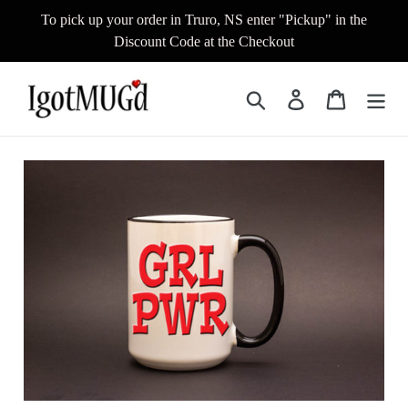
Skip
To pick up your order in Truro, NS enter "Pickup" in the
to
Discount Code at the Checkout
content
Search
Log in
Cart