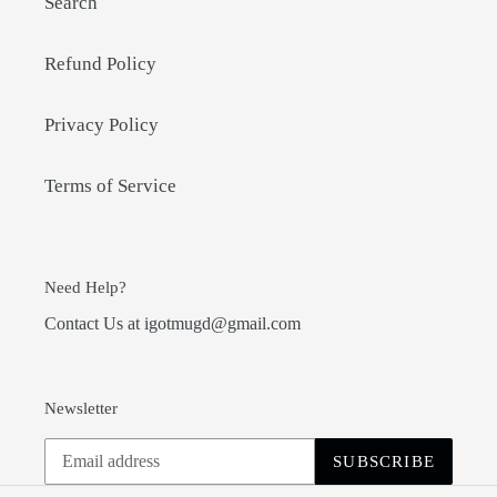
Search
Refund Policy
Privacy Policy
Terms of Service
Need Help?
Contact Us at igotmugd@gmail.com
Newsletter
SUBSCRIBE