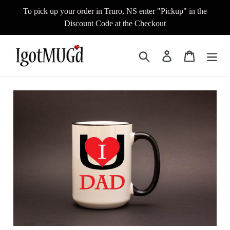
Skip
To pick up your order in Truro, NS enter "Pickup" in the
to
Discount Code at the Checkout
content
Search
Log in
Cart