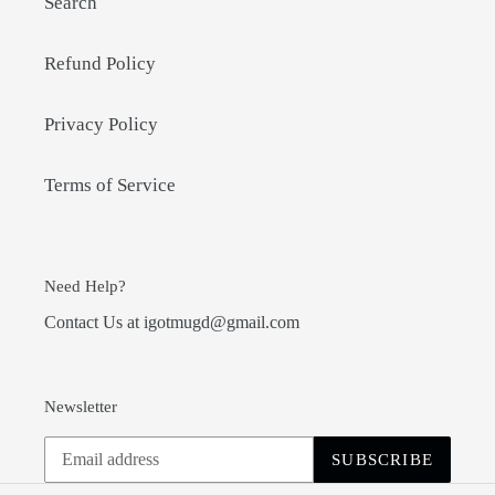
Search
Refund Policy
Privacy Policy
Terms of Service
Need Help?
Contact Us at igotmugd@gmail.com
Newsletter
SUBSCRIBE