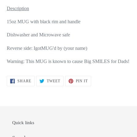
Description
15oz MUG with black rim and handle
Dishwasher and Microwave safe
Reverse side: IgotMUG'd by (your name)
Warning: This MUG is known to cause Big SMILES for Dads!
SHARE
TWEET
PIN
SHARE
TWEET
PIN IT
ON
ON
ON
FACEBOOK
TWITTER
PINTEREST
Quick links