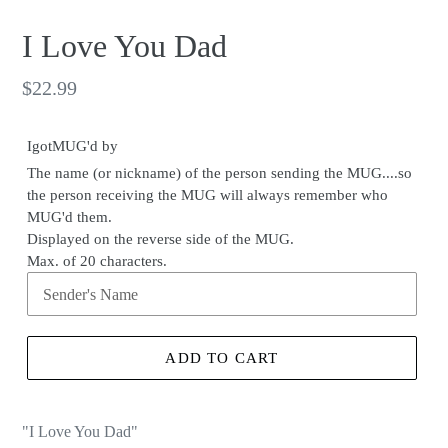
I Love You Dad
Regular
$22.99
price
IgotMUG'd by
The name (or nickname) of the person sending the MUG....so
the person receiving the MUG will always remember who
MUG'd them.
Displayed on the reverse side of the MUG.
Max. of 20 characters.
ADD TO CART
"I Love You Dad"