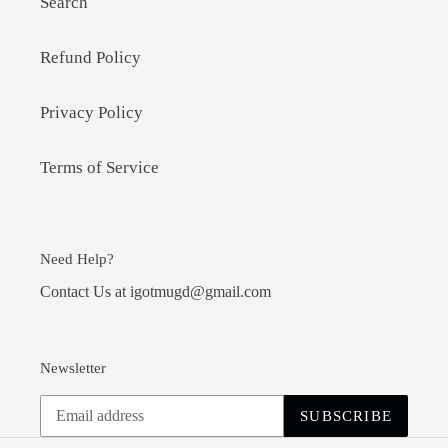
Search
Refund Policy
Privacy Policy
Terms of Service
Need Help?
Contact Us at igotmugd@gmail.com
Newsletter
SUBSCRIBE