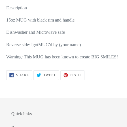
Description
15oz MUG with black rim and handle
Dishwasher and Microwave safe
Reverse side: IgotMUG'd by (your name)
Warning: This MUG has been known to create BIG SMILES!
SHARE
TWEET
PIN
SHARE
TWEET
PIN IT
ON
ON
ON
FACEBOOK
TWITTER
PINTEREST
Quick links