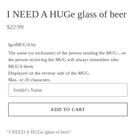
I NEED A HUGe glass of beer
Regular
$22.99
price
IgotMUG'd by
The name (or nickname) of the person sending the MUG....so
the person receiving the MUG will always remember who
MUG'd them.
Displayed on the reverse side of the MUG.
Max. of 20 characters.
ADD TO CART
"I NEED A HUGe glass of beer
"