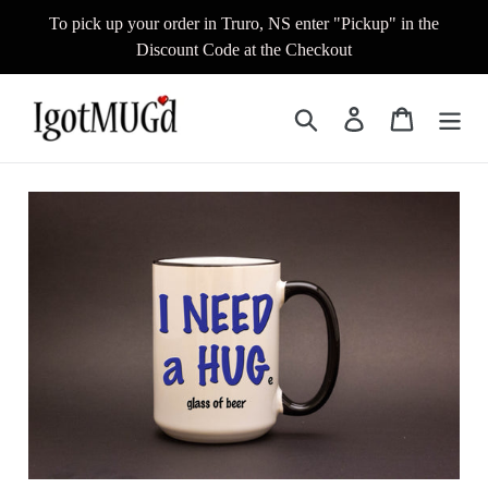
Skip
To pick up your order in Truro, NS enter "Pickup" in the
to
Discount Code at the Checkout
content
Search
Log in
Cart