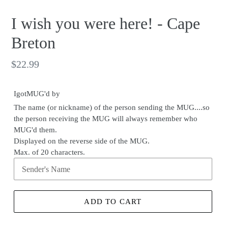
I wish you were here! - Cape
Breton
Regular
$22.99
price
IgotMUG'd by
The name (or nickname) of the person sending the MUG....so
the person receiving the MUG will always remember who
MUG'd them.
Displayed on the reverse side of the MUG.
Max. of 20 characters.
ADD TO CART