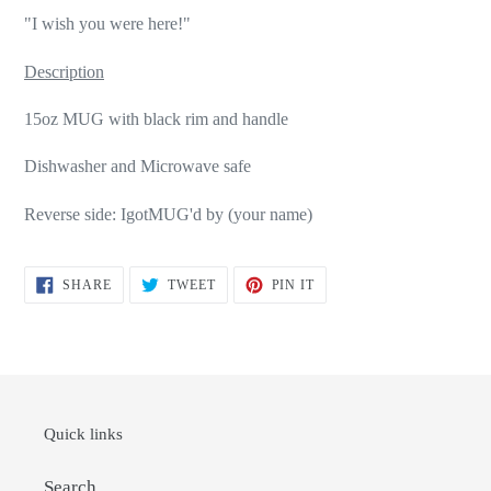
"I wish you were here!"
Description
15oz MUG with black rim and handle
Dishwasher and Microwave safe
Reverse side: IgotMUG'd by (your name)
SHARE
TWEET
PIN
SHARE
TWEET
PIN IT
ON
ON
ON
FACEBOOK
TWITTER
PINTEREST
Quick links
Search