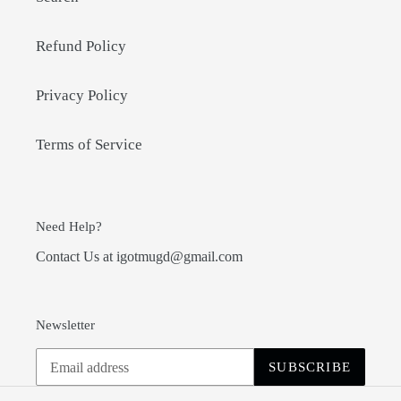
Refund Policy
Privacy Policy
Terms of Service
Need Help?
Contact Us at igotmugd@gmail.com
Newsletter
SUBSCRIBE