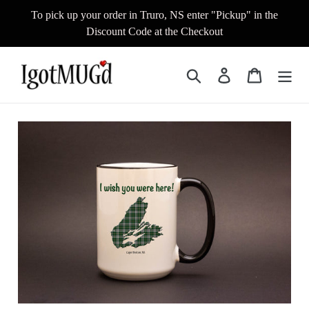
Skip
To pick up your order in Truro, NS enter "Pickup" in the
to
Discount Code at the Checkout
content
Search
Log in
Cart