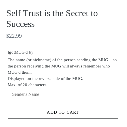
Self Trust is the Secret to
Success
Regular
$22.99
price
IgotMUG'd by
The name (or nickname) of the person sending the MUG....so
the person receiving the MUG will always remember who
MUG'd them.
Displayed on the reverse side of the MUG.
Max. of 20 characters.
ADD TO CART