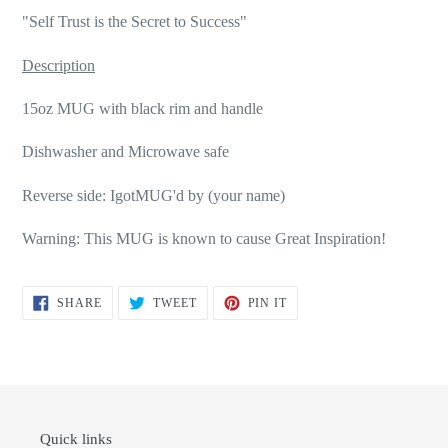
"Self Trust is the Secret to Success"
Description
15oz MUG with black rim and handle
Dishwasher and Microwave safe
Reverse side: IgotMUG'd by (your name)
Warning: This MUG is known to cause Great Inspiration!
SHARE
TWEET
PIN
SHARE
TWEET
PIN IT
ON
ON
ON
FACEBOOK
TWITTER
PINTEREST
Quick links