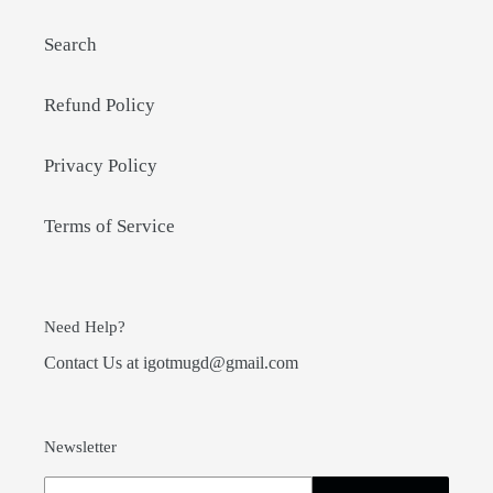
Search
Refund Policy
Privacy Policy
Terms of Service
Need Help?
Contact Us at igotmugd@gmail.com
Newsletter