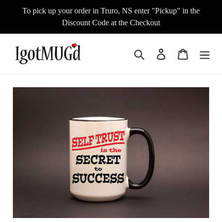
Skip
To pick up your order in Truro, NS enter "Pickup" in the
to
Discount Code at the Checkout
content
Search
Log in
Cart