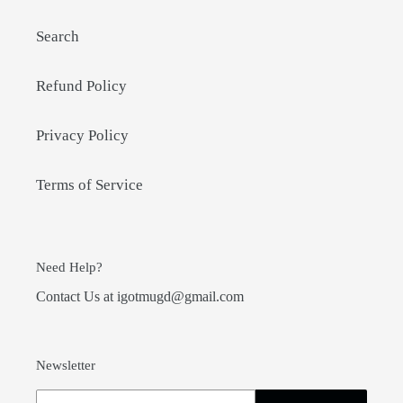
Search
Refund Policy
Privacy Policy
Terms of Service
Need Help?
Contact Us at igotmugd@gmail.com
Newsletter