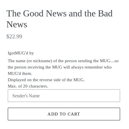
The Good News and the Bad
News
Regular
$22.99
price
IgotMUG'd by
The name (or nickname) of the person sending the MUG....so
the person receiving the MUG will always remember who
MUG'd them.
Displayed on the reverse side of the MUG.
Max. of 20 characters.
ADD TO CART