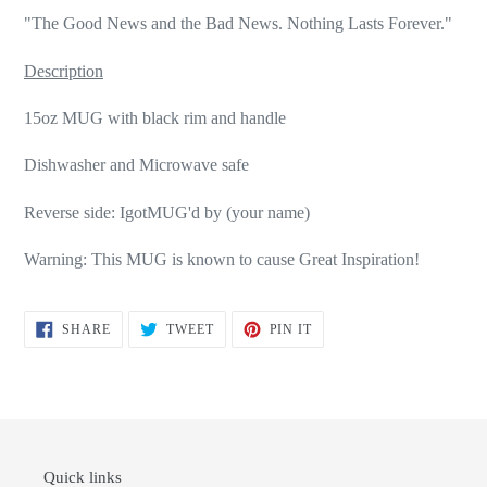
"The Good News and the Bad News. Nothing Lasts Forever."
Description
15oz MUG with black rim and handle
Dishwasher and Microwave safe
Reverse side: IgotMUG'd by (your name)
Warning: This MUG is known to cause Great Inspiration!
SHARE
TWEET
PIN
SHARE
TWEET
PIN IT
ON
ON
ON
FACEBOOK
TWITTER
PINTEREST
Quick links