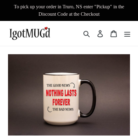
Skip
To pick up your order in Truro, NS enter "Pickup" in the
to
Discount Code at the Checkout
content
Search
Log in
Cart