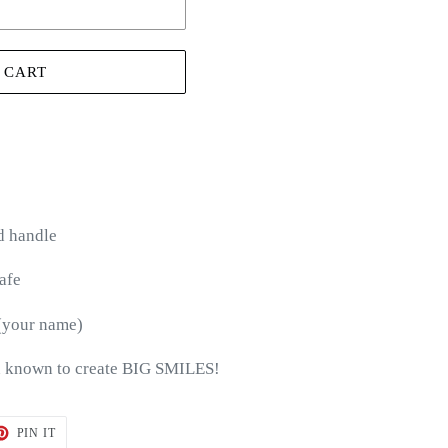
 CART
d handle
afe
(your name)
 known to create BIG SMILES!
T
PIN
PIN IT
ON