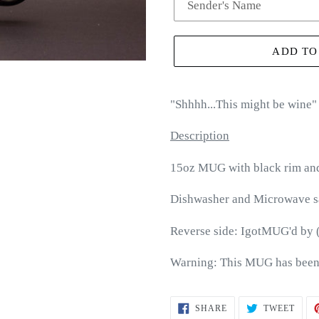
ADD TO
"
Shhhh...This might be wine
"
Description
15oz MUG with black rim an
Dishwasher and Microwave s
Reverse side: IgotMUG'd by 
Warning: This MUG has been
SHARE
TWEE
SHARE
TWEET
ON
ON