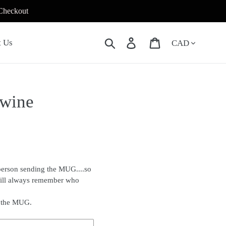
 Checkout
Currency
Search
Log in
Cart
t Us
 wine
person sending the MUG....so
will always remember who
f the MUG.