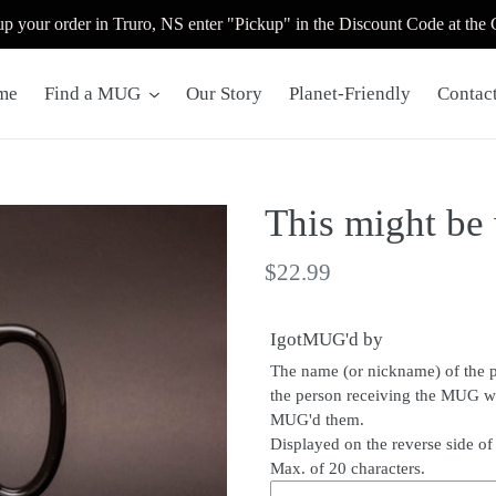
up your order in Truro, NS enter "Pickup" in the Discount Code at the
me
Find a MUG
Our Story
Planet-Friendly
Contac
This might be
Regular
$22.99
price
IgotMUG'd by
The name (or nickname) of the 
the person receiving the MUG 
MUG'd them.
Displayed on the reverse side o
Max. of 20 characters.