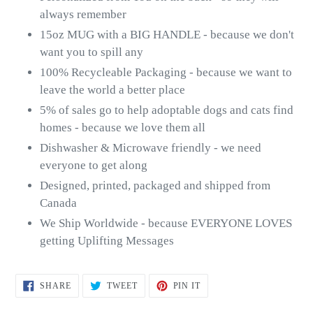
always remember
15oz MUG with a BIG HANDLE - because we don't
want you to spill any
100% Recycleable Packaging - because we want to
leave the world a better place
5% of sales go to help adoptable dogs and cats find
homes - because we love them all
Dishwasher & Microwave friendly - we need
everyone to get along
Designed, printed, packaged and shipped from
Canada
We Ship Worldwide - because EVERYONE LOVES
getting Uplifting Messages
SHARE
TWEET
PIN
SHARE
TWEET
PIN IT
ON
ON
ON
FACEBOOK
TWITTER
PINTEREST