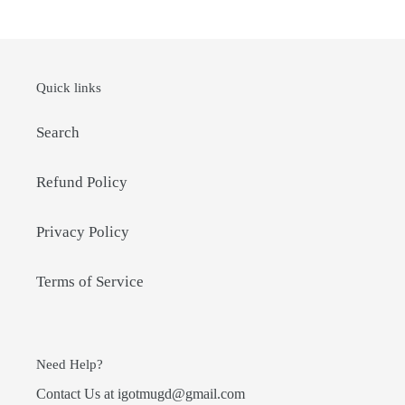
Quick links
Search
Refund Policy
Privacy Policy
Terms of Service
Need Help?
Contact Us at igotmugd@gmail.com