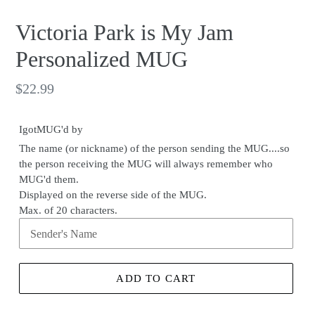
Victoria Park is My Jam
Personalized MUG
Regular
$22.99
price
IgotMUG'd by
The name (or nickname) of the person sending the MUG....so
the person receiving the MUG will always remember who
MUG'd them.
Displayed on the reverse side of the MUG.
Max. of 20 characters.
ADD TO CART