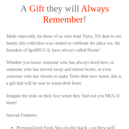
A
Gift
they will
Always
Remember
!
Made especially for those of us who hold Truro, NS dear to our
hearts, this collection was created to celebrate the place we, the
founders of IgotMUG'd, have always called Home!
Whether you know someone who has always lived here, or
someone who has moved away and misses home, or even
someone who has chosen to make Truro their new home, this is
a gift that will be sure to warm their heart.
Imagine the look on their face when they find out you MUG'd
them!
Special Features:
Personalized from You on the back - so they will