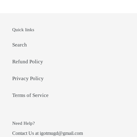
Quick links
Search
Refund Policy
Privacy Policy
Terms of Service
Need Help?
Contact Us at igotmugd@gmail.com