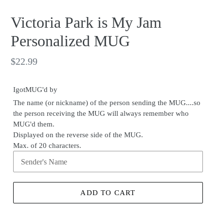
Victoria Park is My Jam
Personalized MUG
Regular
$22.99
price
IgotMUG'd by
The name (or nickname) of the person sending the MUG....so
the person receiving the MUG will always remember who
MUG'd them.
Displayed on the reverse side of the MUG.
Max. of 20 characters.
ADD TO CART