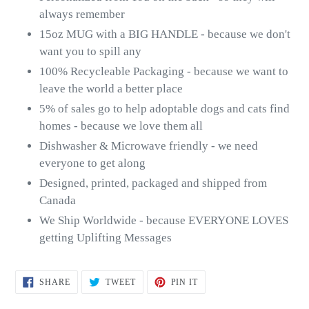
always remember
15oz MUG with a BIG HANDLE - because we don't
want you to spill any
100% Recycleable Packaging - because we want to
leave the world a better place
5% of sales go to help adoptable dogs and cats find
homes - because we love them all
Dishwasher & Microwave friendly - we need
everyone to get along
Designed, printed, packaged and shipped from
Canada
We Ship Worldwide - because EVERYONE LOVES
getting Uplifting Messages
SHARE
TWEET
PIN
SHARE
TWEET
PIN IT
ON
ON
ON
FACEBOOK
TWITTER
PINTEREST