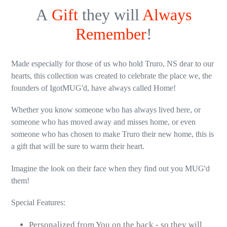
A
Gift
they will
Always
Remember
!
Made especially for those of us who hold Truro, NS dear to our
hearts, this collection was created to celebrate the place we, the
founders of IgotMUG'd, have always called Home!
Whether you know someone who has always lived here, or
someone who has moved away and misses home, or even
someone who has chosen to make Truro their new home, this is
a gift that will be sure to warm their heart.
Imagine the look on their face when they find out you MUG'd
them!
Special Features:
Personalized from You on the back - so they will